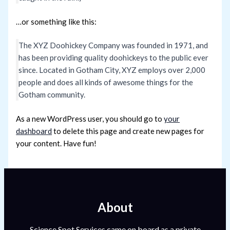
…or something like this:
The XYZ Doohickey Company was founded in 1971, and
has been providing quality doohickeys to the public ever
since. Located in Gotham City, XYZ employs over 2,000
people and does all kinds of awesome things for the
Gotham community.
As a new WordPress user, you should go to
your
dashboard
to delete this page and create new pages for
your content. Have fun!
About
Science Spot Services came on board as a private