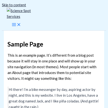
Skip to content
Sample Page
This is an example page. It’s different from a blog post
because it will stay in one place and will show up in your
site navigation (in most themes). Most people start with
an About page that introduces them to potential site
visitors. It might say something like this:
Hi there! I’m a bike messenger by day, aspiring actor by
night, and this is my website. I live in Los Angeles, have a
great dog named Jack, and I like piña coladas. (And gettin’
caught in the rain.)