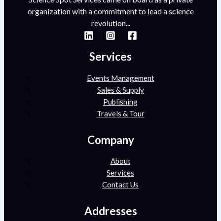
organization with a commitment to lead a science
revolution...
Services
Events Management
Sales & Supply
Publishing
Travels & Tour
Company
About
Services
Contact Us
Addresses